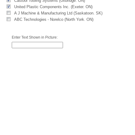
Castool Tooling Systems (Uxbridge. ON)
United Plastic Components Inc. (Exeter. ON)
A J Machine & Manufacturing Ltd (Saskatoon. SK)
ABC Technologies - Norelco (North York. ON)
Enter Text Shown in Picture: