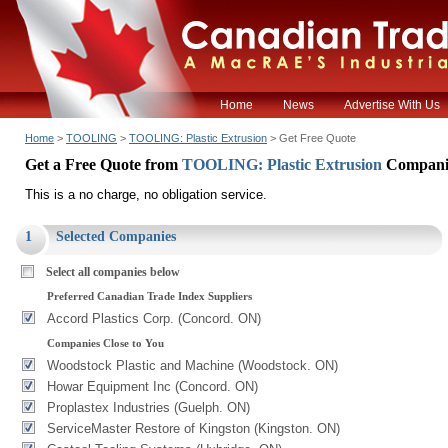
Home
News
Advertise With Us
Home
>
TOOLING
>
TOOLING: Plastic Extrusion
> Get Free Quote
Get a Free Quote from
TOOLING: Plastic Extrusion
Compani
This is a no charge, no obligation service.
1
Selected Companies
Select all companies below
Preferred Canadian Trade Index Suppliers
Accord Plastics Corp. (Concord. ON)
Companies Close to You
Woodstock Plastic and Machine (Woodstock. ON)
Howar Equipment Inc (Concord. ON)
Proplastex Industries (Guelph. ON)
ServiceMaster Restore of Kingston (Kingston. ON)