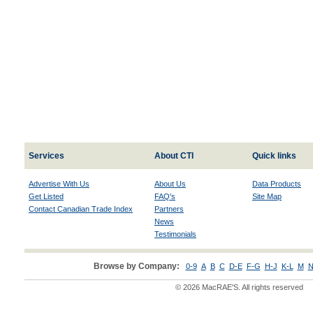
Services
About CTI
Quick links
Advertise With Us
About Us
Data Products
Get Listed
FAQ's
Site Map
Contact Canadian Trade Index
Partners
News
Testimonials
Browse by Company:
0-9
A
B
C
D-E
F-G
H-J
K-L
M
N
© 2026 MacRAE'S. All rights reserved