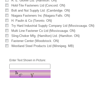
R. E. Glover Ltd. (Hamilton. ON)
Hold-Tite Fasteners Ltd (Concord. ON)
Bolt and Nut Supply Ltd. (Cambridge. ON)
Niagara Fasteners Inc (Niagara Falls. ON)
H. Paulin & Co (Toronto. ON)
Try Hard Industrial Supply Company Ltd (Mississauga. ON)
Multi Line Fastener Co Ltd (Mississauga. ON)
Sling-Choker Mfg. (Hamilton) Ltd. (Hamilton. ON)
Fastener Center (Woodstock. ON)
Westland Steel Products Ltd (Winnipeg. MB)
Enter Text Shown in Picture: