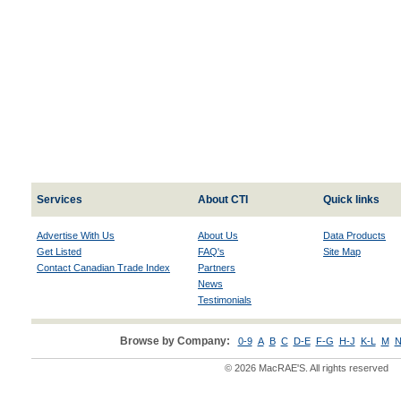
Services
About CTI
Quick links
Advertise With Us
About Us
Data Products
Get Listed
FAQ's
Site Map
Contact Canadian Trade Index
Partners
News
Testimonials
Browse by Company:
0-9
A
B
C
D-E
F-G
H-J
K-L
M
N
© 2026 MacRAE'S. All rights reserved