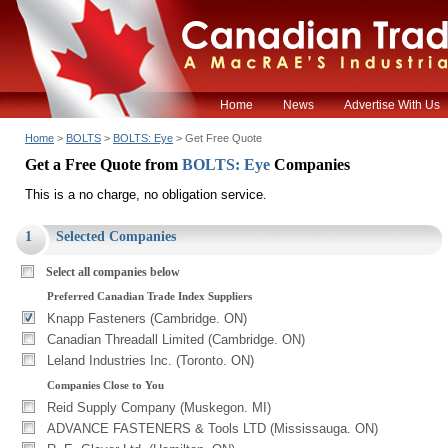
Home
News
Advertise With Us
Home
>
BOLTS
>
BOLTS: Eye
> Get Free Quote
Get a Free Quote from
BOLTS: Eye
Companies
This is a no charge, no obligation service.
1
Selected Companies
Select all companies below
Preferred Canadian Trade Index Suppliers
Knapp Fasteners (Cambridge. ON)
Canadian Threadall Limited (Cambridge. ON)
Leland Industries Inc. (Toronto. ON)
Companies Close to You
Reid Supply Company (Muskegon. MI)
ADVANCE FASTENERS & Tools LTD (Mississauga. ON)