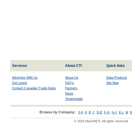
Services
About CTI
Quick links
Advertise With Us
About Us
Data Products
Get Listed
FAQ's
Site Map
Contact Canadian Trade Index
Partners
News
Testimonials
Browse by Company:
0-9
A
B
C
D-E
F-G
H-J
K-L
M
N
© 2026 MacRAE'S. All rights reserved