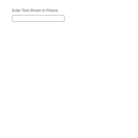
Enter Text Shown in Picture: