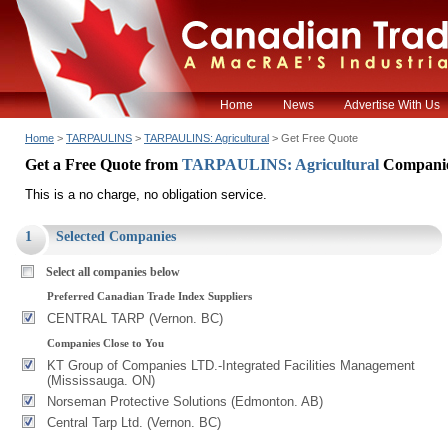
Home
News
Advertise With Us
Home
>
TARPAULINS
>
TARPAULINS: Agricultural
> Get Free Quote
Get a Free Quote from
TARPAULINS: Agricultural
Compani
This is a no charge, no obligation service.
1
Selected Companies
Select all companies below
Preferred Canadian Trade Index Suppliers
CENTRAL TARP (Vernon. BC)
Companies Close to You
KT Group of Companies LTD.-Integrated Facilities Management
(Mississauga. ON)
Norseman Protective Solutions (Edmonton. AB)
Central Tarp Ltd. (Vernon. BC)