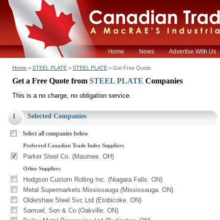
Home
News
Advertise With Us
Home
>
STEEL PLATE
>
STEEL PLATE
> Get Free Quote
Get a Free Quote from
STEEL PLATE
Companies
This is a no charge, no obligation service.
1
Selected Companies
Select all companies below
Preferred Canadian Trade Index Suppliers
Parker Steel Co. (Maumee. OH)
Other Suppliers
Hodgson Custom Rolling Inc. (Niagara Falls. ON)
Metal Supermarkets Mississauga (Mississauga. ON)
Oldershaw Steel Svc Ltd (Etobicoke. ON)
Samuel, Son & Co (Oakville. ON)