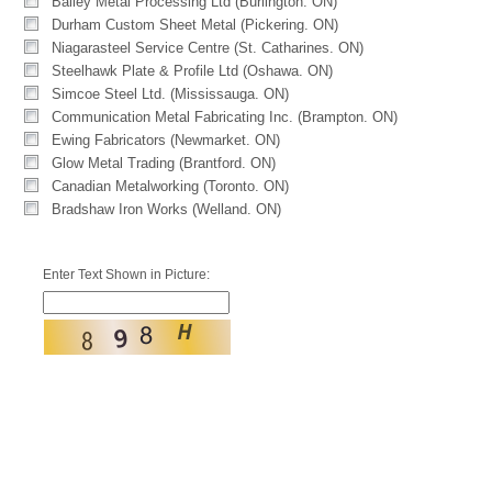
Bailey Metal Processing Ltd (Burlington. ON)
Durham Custom Sheet Metal (Pickering. ON)
Niagarasteel Service Centre (St. Catharines. ON)
Steelhawk Plate & Profile Ltd (Oshawa. ON)
Simcoe Steel Ltd. (Mississauga. ON)
Communication Metal Fabricating Inc. (Brampton. ON)
Ewing Fabricators (Newmarket. ON)
Glow Metal Trading (Brantford. ON)
Canadian Metalworking (Toronto. ON)
Bradshaw Iron Works (Welland. ON)
Enter Text Shown in Picture: