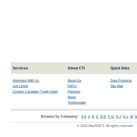
Services
About CTI
Quick links
Advertise With Us
About Us
Data Products
Get Listed
FAQ's
Site Map
Contact Canadian Trade Index
Partners
News
Testimonials
Browse by Company:
0-9
A
B
C
D-E
F-G
H-J
K-L
M
N
© 2026 MacRAE'S. All rights reserved