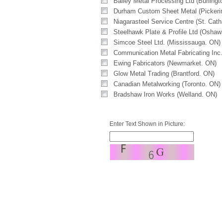
Bailey Metal Processing Ltd (Burlingt
Durham Custom Sheet Metal (Pickeri
Niagarasteel Service Centre (St. Cath
Steelhawk Plate & Profile Ltd (Osha
Simcoe Steel Ltd. (Mississauga. ON)
Communication Metal Fabricating Inc
Ewing Fabricators (Newmarket. ON)
Glow Metal Trading (Brantford. ON)
Canadian Metalworking (Toronto. ON)
Bradshaw Iron Works (Welland. ON)
Enter Text Shown in Picture: