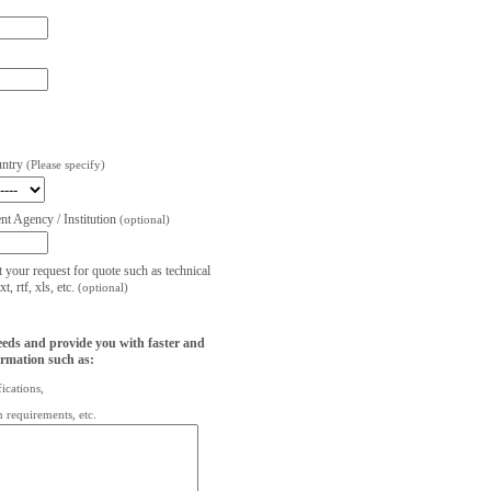
untry
(Please specify)
t Agency / Institution
(optional)
t your request for quote such as technical
, rtf, xls, etc.
(optional)
eeds and provide you with faster and
ormation such as:
fications,
on requirements, etc.