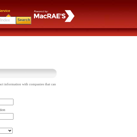
ervice
Search
act information with companies that can
tion