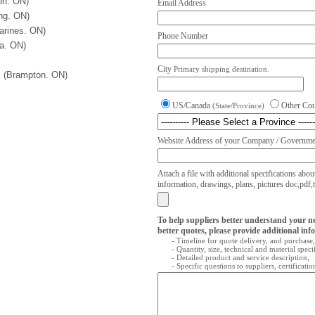
on. ON)
Email Address
ng. ON)
arines. ON)
Phone Number
wa. ON)
City
Primary shipping destination.
. (Brampton. ON)
US/Canada
Other Co
(State/Province)
Website Address of your Company / Governmen
Attach a file with additional specifications abou
information, drawings, plans, pictures doc,pdf,txt
To help suppliers better understand your n
better quotes, please provide additional inf
- Timeline for quote delivery, and purchase,
- Quantity, size, technical and material speci
- Detailed product and service description,
- Specific questions to suppliers, certificati