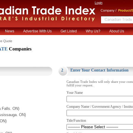
Login
/
Company
Product/S
News
Advertise With Us
Get Listed
Why Us?
About Us
ee Quote
ATE
Companies
.
2
Enter Your Contact Information
Canadian Trade Index will only share your cont
fulfill your request.
Your Name
Company Name / Government Agency / Institu
 Falls. ON)
ssissauga. ON)
Title/Function
 ON)