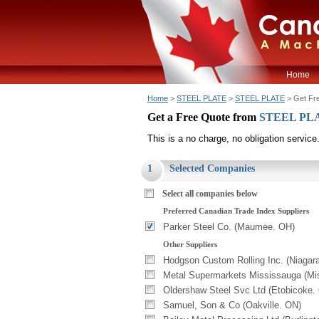
Home
Home
>
STEEL PLATE
>
STEEL PLATE
> Get Fr
Get a Free Quote from
STEEL PL
This is a no charge, no obligation service
1
Selected Companies
Select all companies below
Preferred Canadian Trade Index Suppliers
Parker Steel Co. (Maumee. OH)
Other Suppliers
Hodgson Custom Rolling Inc. (Niagara
Metal Supermarkets Mississauga (Mi
Oldershaw Steel Svc Ltd (Etobicoke.
Samuel, Son & Co (Oakville. ON)