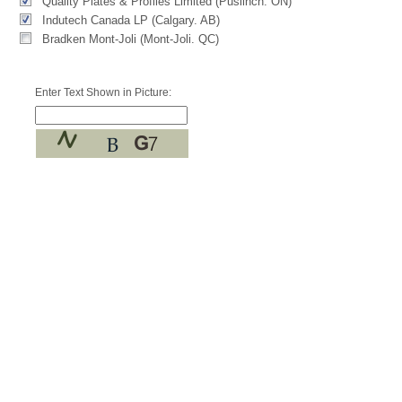
Quality Plates & Profiles Limited (Puslinch. ON)
Indutech Canada LP (Calgary. AB)
Bradken Mont-Joli (Mont-Joli. QC)
Enter Text Shown in Picture: