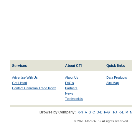
Services
About CTI
Quick links
Advertise With Us
About Us
Data Products
Get Listed
FAQ's
Site Map
Contact Canadian Trade Index
Partners
News
Testimonials
Browse by Company:
0-9
A
B
C
D-E
F-G
H-J
K-L
M
N
© 2026 MacRAE'S. All rights reserved