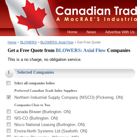
Home
News
Advertise With Us
Home
>
BLOWERS
>
BLOWERS: Axial Flow
> Get Free Quote
Get a Free Quote from
BLOWERS: Axial Flow
Companies
This is a no charge, no obligation service.
1
Selected Companies
Select all companies below
Preferred Canadian Trade Index Suppliers
Northern Industrial Supply Company (NISCO) (Pickering. ON)
Companies Close to You
Canada Blower (Burlington. ON)
NIS-CO (Burlington. ON)
Nisco National Leasing (Burlington. ON)
Envira-North Systems Ltd (Seaforth. ON)