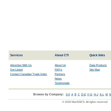
Services
About CTI
Quick links
Advertise With Us
About Us
Data Products
Get Listed
FAQ's
Site Map
Contact Canadian Trade Index
Partners
News
Testimonials
Browse by Company:
0-9
A
B
C
D-E
F-G
H-J
K-L
M
N
© 2026 MacRAE'S. All rights reserved