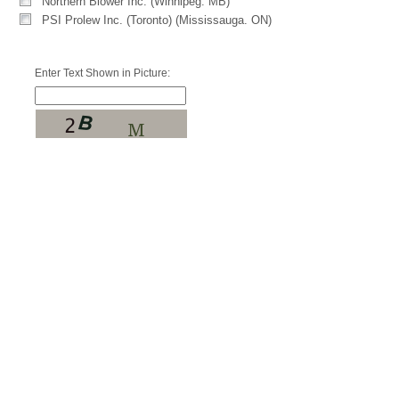
Northern Blower Inc. (Winnipeg. MB)
PSI Prolew Inc. (Toronto) (Mississauga. ON)
Enter Text Shown in Picture: