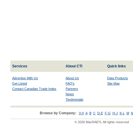
Services
About CTI
Quick links
Advertise With Us
About Us
Data Products
Get Listed
FAQ's
Site Map
Contact Canadian Trade Index
Partners
News
Testimonials
Browse by Company:
0-9
A
B
C
D-E
F-G
H-J
K-L
M
N
© 2026 MacRAE'S. All rights reserved