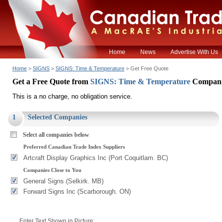
Home
News
Advertise With Us
Home
>
SIGNS
>
SIGNS: Time & Temperature
> Get Free Quote
Get a Free Quote from
SIGNS: Time & Temperature
Compani
This is a no charge, no obligation service.
1
Selected Companies
Select all companies below
Preferred Canadian Trade Index Suppliers
Artcraft Display Graphics Inc (Port Coquitlam. BC)
Companies Close to You
General Signs (Selkirk. MB)
Forward Signs Inc (Scarborough. ON)
Enter Text Shown in Picture: