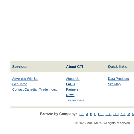
Services
About CTI
Quick links
Advertise With Us
About Us
Data Products
Get Listed
FAQ's
Site Map
Contact Canadian Trade Index
Partners
News
Testimonials
Browse by Company:
0-9
A
B
C
D-E
F-G
H-J
K-L
M
N
© 2026 MacRAE'S. All rights reserved