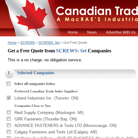
Home
News
Advertise With Us
Home
>
SCREWS
>
SCREWS: Set
> Get Free Quote
Get a Free Quote from
SCREWS: Set
Companies
This is a no charge, no obligation service.
1
Selected Companies
Select all companies below
Preferred Canadian Trade Index Suppliers
Leland Industries Inc. (Toronto. ON)
Companies Close to You
Reid Supply Company (Muskegon. MI)
GRK Fasteners (Thunder Bay. ON)
ADVANCE FASTENERS & Tools LTD (Mississauga. ON)
Calgary Fasteners and Tools Ltd (Calgary. AB)