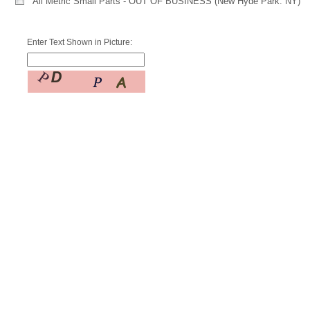
All Metric Small Parts - OUT OF BUSINESS (New Hyde Park. NY)
Enter Text Shown in Picture: