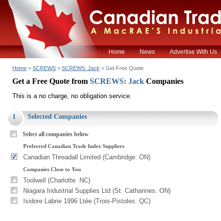
Home
News
Advertise With Us
Home
>
SCREWS
>
SCREWS: Jack
> Get Free Quote
Get a Free Quote from
SCREWS: Jack
Companies
This is a no charge, no obligation service.
1
Selected Companies
Select all companies below
Preferred Canadian Trade Index Suppliers
Canadian Threadall Limited (Cambridge. ON)
Companies Close to You
Toolwell (Charlotte. NC)
Niagara Industrial Supplies Ltd (St. Catharines. ON)
Isidore Labrie 1996 Ltée (Trois-Pistoles. QC)