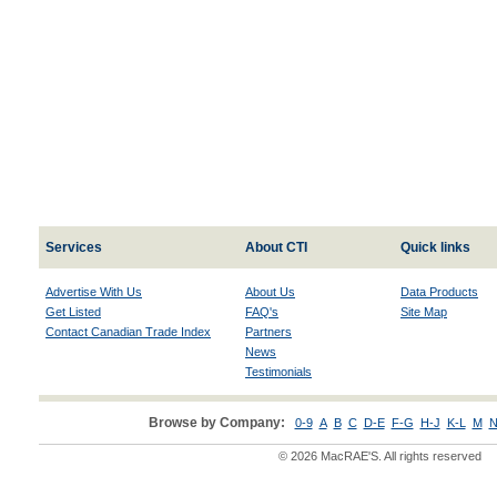
Services
About CTI
Quick links
Advertise With Us
About Us
Data Products
Get Listed
FAQ's
Site Map
Contact Canadian Trade Index
Partners
News
Testimonials
Browse by Company:
0-9
A
B
C
D-E
F-G
H-J
K-L
M
N
© 2026 MacRAE'S. All rights reserved