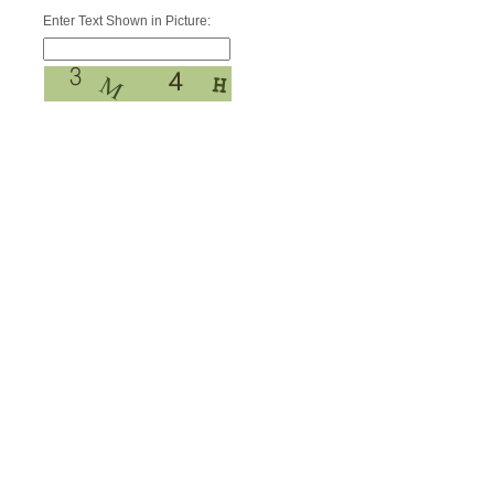
Enter Text Shown in Picture: