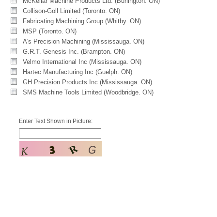
McKellar Machine Products Ltd. (Burlington. ON)
Collison-Goll Limited (Toronto. ON)
Fabricating Machining Group (Whitby. ON)
MSP (Toronto. ON)
A's Precision Machining (Mississauga. ON)
G.R.T. Genesis Inc. (Brampton. ON)
Velmo International Inc (Mississauga. ON)
Hartec Manufacturing Inc (Guelph. ON)
GH Precision Products Inc (Mississauga. ON)
SMS Machine Tools Limited (Woodbridge. ON)
Enter Text Shown in Picture: