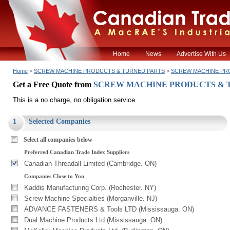
Home
News
Advertise With Us
Home
>
SCREW MACHINE PRODUCTS & TURNED PARTS
>
SCREW MACHINE PR
Get a Free Quote from
SCREW MACHINE PRODUCTS & 
This is a no charge, no obligation service.
1
Selected Companies
Select all companies below
Preferred Canadian Trade Index Suppliers
Canadian Threadall Limited (Cambridge. ON)
Companies Close to You
Kaddis Manufacturing Corp. (Rochester. NY)
Screw Machine Specialties (Morganville. NJ)
ADVANCE FASTENERS & Tools LTD (Mississauga. ON)
Dual Machine Products Ltd (Mississauga. ON)