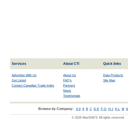
Services
About CTI
Quick links
Advertise With Us
About Us
Data Products
Get Listed
FAQ's
Site Map
Contact Canadian Trade Index
Partners
News
Testimonials
Browse by Company:
0-9
A
B
C
D-E
F-G
H-J
K-L
M
N
© 2026 MacRAE'S. All rights reserved