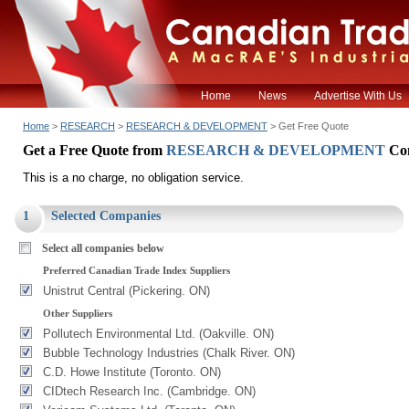
Home
News
Advertise With Us
Home
>
RESEARCH
>
RESEARCH & DEVELOPMENT
> Get Free Quote
Get a Free Quote from
RESEARCH & DEVELOPMENT
Co
This is a no charge, no obligation service.
1
Selected Companies
Select all companies below
Preferred Canadian Trade Index Suppliers
Unistrut Central (Pickering. ON)
Other Suppliers
Pollutech Environmental Ltd. (Oakville. ON)
Bubble Technology Industries (Chalk River. ON)
C.D. Howe Institute (Toronto. ON)
CIDtech Research Inc. (Cambridge. ON)