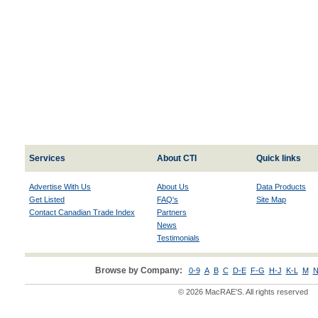
Services
About CTI
Quick links
Advertise With Us
About Us
Data Products
Get Listed
FAQ's
Site Map
Contact Canadian Trade Index
Partners
News
Testimonials
Browse by Company:
0-9
A
B
C
D-E
F-G
H-J
K-L
M
N
© 2026 MacRAE'S. All rights reserved