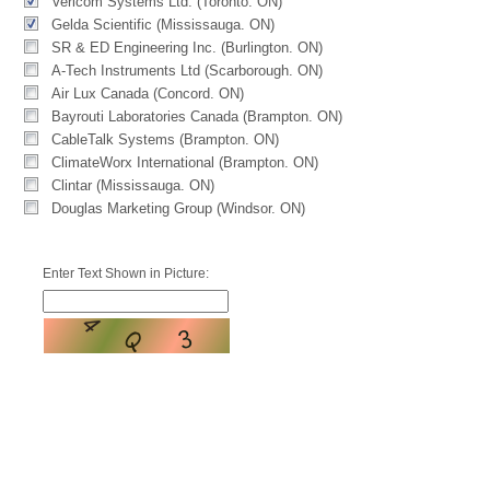
Vericom Systems Ltd. (Toronto. ON)
Gelda Scientific (Mississauga. ON)
SR & ED Engineering Inc. (Burlington. ON)
A-Tech Instruments Ltd (Scarborough. ON)
Air Lux Canada (Concord. ON)
Bayrouti Laboratories Canada (Brampton. ON)
CableTalk Systems (Brampton. ON)
ClimateWorx International (Brampton. ON)
Clintar (Mississauga. ON)
Douglas Marketing Group (Windsor. ON)
Enter Text Shown in Picture: