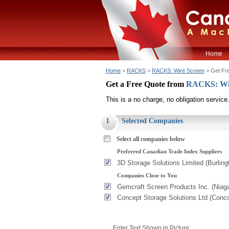
Home
Home
>
RACKS
>
RACKS: Wire Screen
> Get Fr
Get a Free Quote from
RACKS: Wi
This is a no charge, no obligation service
1
Selected Companies
Select all companies below
Preferred Canadian Trade Index Suppliers
3D Storage Solutions Limited (Burling
Companies Close to You
Gemcraft Screen Products Inc. (Niag
Concept Storage Solutions Ltd (Conc
Enter Text Shown in Picture: