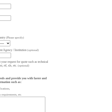
untry
(Please specify)
t Agency / Institution
(optional)
t your request for quote such as technical
, rtf, xls, etc.
(optional)
eeds and provide you with faster and
ormation such as:
fications,
on requirements, etc.