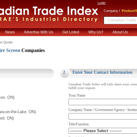
Login
/
Company
Product/S
News
Advertise With Us
Get Listed
Why Us?
About Us
ee Quote
re Screen
Companies
.
2
Enter Your Contact Information
Canadian Trade Index will only share your cont
fulfill your request.
Your Name
ton. ON)
Company Name / Government Agency / Institu
ara-on-the-Lake. ON)
ord. ON)
Title/Function