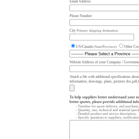
Email Address
Phone Number
City
Primary shipping destination.
US/Canada
Other Co
(State/Province)
Website Address of your Company / Governmen
Attach a file with additional specifications abou
information, drawings, plans, pictures doc,pdf,txt
To help suppliers better understand your n
better quotes, please provide additional inf
- Timeline for quote delivery, and purchase,
- Quantity, size, technical and material speci
- Detailed product and service description,
- Specific questions to suppliers, certificati