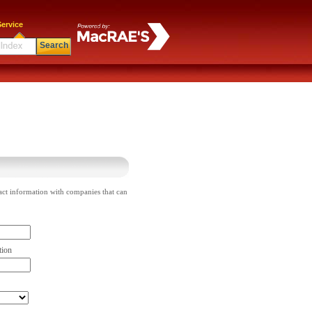
ervice
Search
act information with companies that can
tion