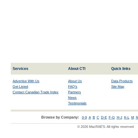
Services
About CTI
Quick links
Advertise With Us
About Us
Data Products
Get Listed
FAQ's
Site Map
Contact Canadian Trade Index
Partners
News
Testimonials
Browse by Company:
0-9
A
B
C
D-E
F-G
H-J
K-L
M
N
© 2026 MacRAE'S. All rights reserved