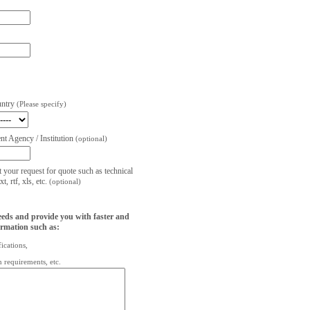
untry
(Please specify)
t Agency / Institution
(optional)
t your request for quote such as technical
, rtf, xls, etc.
(optional)
eeds and provide you with faster and
ormation such as:
fications,
on requirements, etc.