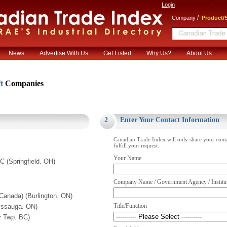
Login
/
Company
Product/S
News
Advertise With Us
Get Listed
Why Us?
About Us
ft
Companies
.
2
Enter Your Contact Information
Canadian Trade Index will only share your cont
fulfill your request.
Your Name
C (Springfield. OH)
Company Name / Government Agency / Institu
 Canada) (Burlington. ON)
Title/Function
issauga. ON)
y Twp. BC)