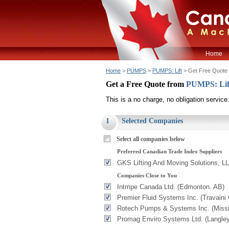
Home
Home
>
PUMPS
>
PUMPS: Lift
> Get Free Quote
Get a Free Quote from
PUMPS: Li
This is a no charge, no obligation service
1
Selected Companies
Select all companies below
Preferred Canadian Trade Index Suppliers
GKS Lifting And Moving Solutions, LL
Companies Close to You
Intmpe Canada Ltd. (Edmonton. AB)
Premier Fluid Systems Inc. (Travaini
Rotech Pumps & Systems Inc. (Miss
Promag Enviro Systems Ltd. (Langle