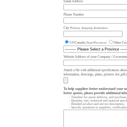
Email Address
Phone Number
City
Primary shipping destination.
US/Canada
Other Co
(State/Province)
Website Address of your Company / Governmen
Attach a file with additional specifications abou
information, drawings, plans, pictures doc,pdf,txt
To help suppliers better understand your n
better quotes, please provide additional inf
- Timeline for quote delivery, and purchase,
- Quantity, size, technical and material speci
- Detailed product and service description,
- Specific questions to suppliers, certificati