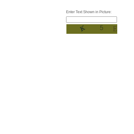
Enter Text Shown in Picture: