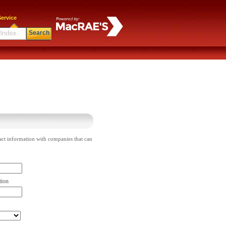
ervice
Search
act information with companies that can
tion