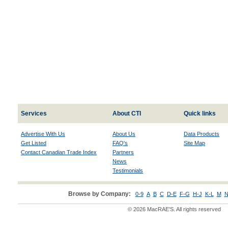
Services
About CTI
Quick links
Advertise With Us
About Us
Data Products
Get Listed
FAQ's
Site Map
Contact Canadian Trade Index
Partners
News
Testimonials
Browse by Company:
0-9
A
B
C
D-E
F-G
H-J
K-L
M
N
© 2026 MacRAE'S. All rights reserved