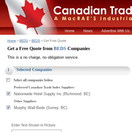
Home
News
Advertise With Us
Home
>
BEDS
>
BEDS
> Get Free Quote
Get a Free Quote from
BEDS
Companies
This is a no charge, no obligation service.
1
Selected Companies
Select all companies below
Preferred Canadian Trade Index Suppliers
Nationwide Hotel Supply Inc (Richmond. BC)
Other Suppliers
Murphy Wall-Beds (Surrey. BC)
Enter Text Shown in Picture: