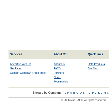
Services
About CTI
Quick links
Advertise With Us
About Us
Data Products
Get Listed
FAQ's
Site Map
Contact Canadian Trade Index
Partners
News
Testimonials
Browse by Company:
0-9
A
B
C
D-E
F-G
H-J
K-L
M
N
© 2026 MacRAE'S. All rights reserved