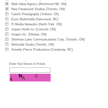
Web Value Agency (Richmond Hill. ON)
New Paramount Studios (Toronto. ON)
Carol's Photography (Yorkton. SK)
Eyes Multimedia (Vancouver. BC)
Pi Media Networks (North York. ON)
Impact North Inc (Concord. ON)
Imapro Inc. (Ottawa. ON)
Sherman Laws Communications Corp. (Toronto. ON)
Westside Studio (Toronto. ON)
Annette Pierce Productions (Courtenay. BC)
Enter Text Shown in Picture: