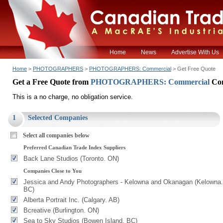
Home
News
Advertise With Us
Home
>
PHOTOGRAPHERS
>
PHOTOGRAPHERS: Commercial
> Get Free Quote
Get a Free Quote from
PHOTOGRAPHERS: Commercial
Co
This is a no charge, no obligation service.
1
Selected Companies
Select all companies below
Preferred Canadian Trade Index Suppliers
Back Lane Studios (Toronto. ON)
Companies Close to You
Jessica and Andy Photographers - Kelowna and Okanagan (Kelowna.
BC)
Alberta Portrait Inc. (Calgary. AB)
Bcreative (Burlington. ON)
Sea to Sky Studios (Bowen Island. BC)