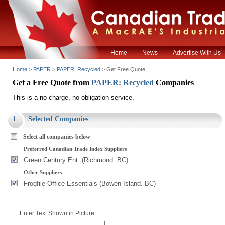
Home
News
Advertise With Us
Home
>
PAPER
>
PAPER: Recycled
> Get Free Quote
Get a Free Quote from
PAPER: Recycled
Companies
This is a no charge, no obligation service.
1
Selected Companies
Select all companies below
Preferred Canadian Trade Index Suppliers
Green Century Ent. (Richmond. BC)
Other Suppliers
Frogfile Office Essentials (Bowen Island. BC)
Enter Text Shown in Picture: