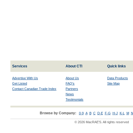
Services
About CTI
Quick links
Advertise With Us
About Us
Data Products
Get Listed
FAQ's
Site Map
Contact Canadian Trade Index
Partners
News
Testimonials
Browse by Company:
0-9
A
B
C
D-E
F-G
H-J
K-L
M
N
© 2026 MacRAE'S. All rights reserved