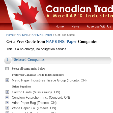
Home
News
Advertise With Us
Home
>
NAPKINS
>
NAPKINS: Paper
> Get Free Quote
Get a Free Quote from
NAPKINS: Paper
Companies
This is a no charge, no obligation service.
1
Selected Companies
Select all companies below
Preferred Canadian Trade Index Suppliers
Metro Paper Industries Tissue Group (Toronto. ON)
Other Suppliers
Carlton Cards (Mississauga. ON)
Conglom Futurchem Inc. (Concord. ON)
Atlas Paper Bag (Toronto. ON)
White Paper Co. (Ottawa. ON)