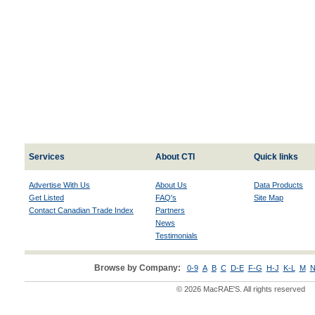
Services
About CTI
Quick links
Advertise With Us
About Us
Data Products
Get Listed
FAQ's
Site Map
Contact Canadian Trade Index
Partners
News
Testimonials
Browse by Company:
0-9
A
B
C
D-E
F-G
H-J
K-L
M
N
© 2026 MacRAE'S. All rights reserved