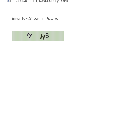
Lapaco Ltd. (Hawkesbury. ON)
Enter Text Shown in Picture: