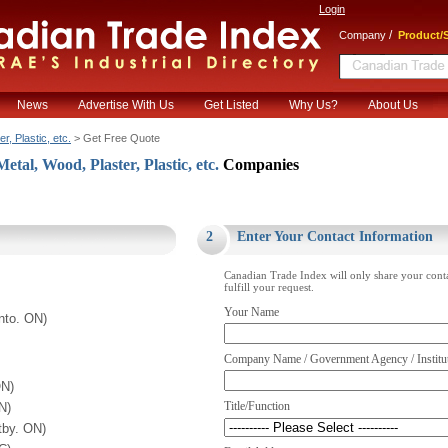
Login
/
Company
Product/S
News
Advertise With Us
Get Listed
Why Us?
About Us
, Plastic, etc.
> Get Free Quote
al, Wood, Plaster, Plastic, etc.
Companies
.
2
Enter Your Contact Information
Canadian Trade Index will only share your cont
fulfill your request.
Your Name
nto. ON)
Company Name / Government Agency / Institu
ON)
Title/Function
N)
tby. ON)