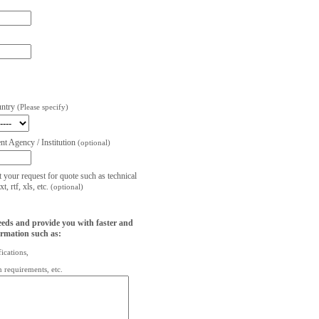
untry
(Please specify)
t Agency / Institution
(optional)
t your request for quote such as technical
, rtf, xls, etc.
(optional)
eeds and provide you with faster and
ormation such as:
fications,
on requirements, etc.