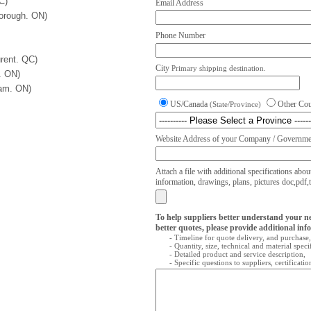
C)
Email Address
orough. ON)
Phone Number
rent. QC)
City
Primary shipping destination.
. ON)
ham. ON)
US/Canada
Other Co
(State/Province)
Website Address of your Company / Governmen
Attach a file with additional specifications abou
information, drawings, plans, pictures doc,pdf,txt
To help suppliers better understand your n
better quotes, please provide additional inf
- Timeline for quote delivery, and purchase,
- Quantity, size, technical and material speci
- Detailed product and service description,
- Specific questions to suppliers, certificati