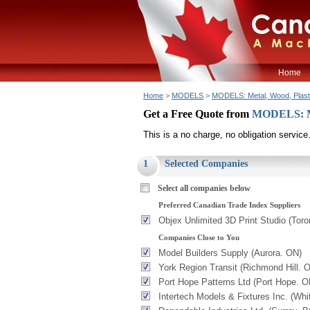
Home
Home
>
MODELS
>
MODELS: Metal, Wood, Plaster
Get a Free Quote from
MODELS: Met
This is a no charge, no obligation service
1
Selected Companies
Select all companies below
Preferred Canadian Trade Index Suppliers
Objex Unlimited 3D Print Studio (Toro
Companies Close to You
Model Builders Supply (Aurora. ON)
York Region Transit (Richmond Hill. 
Port Hope Patterns Ltd (Port Hope. O
Intertech Models & Fixtures Inc. (Whi