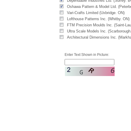
Dependable Industries Ltd. (Surrey. B
Oshawa Pattern & Model Ltd. (Peterb
Vari-Crafts Limited (Uxbridge. ON)
Lofthouse Patterns Inc. (Whitby. ON)
FTM Precision Moulds Inc. (Saint-Lau
Ultra Scale Models Inc. (Scarborough
Architectural Dimensions Inc. (Mark
Enter Text Shown in Picture: