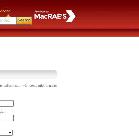
ervice
Search
act information with companies that can
tion