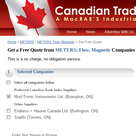
Home
News
Advertise With Us
Home
>
METERS
>
METERS: Flow, Magnetic
> Get Free Quote
Get a Free Quote from
METERS: Flow, Magnetic
Companies
This is a no charge, no obligation service.
1
Selected Companies
Select all companies below
Preferred Canadian Trade Index Suppliers
Mod-Tronic Instruments Ltd. (Brampton. ON)
Other Suppliers
Endress + Hauser Canada Ltd. (Burlington. ON)
Statflo (Toronto. ON)
Enter Text Shown in Picture: