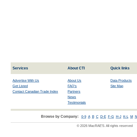
Services
About CTI
Quick links
Advertise With Us
About Us
Data Products
Get Listed
FAQ's
Site Map
Contact Canadian Trade Index
Partners
News
Testimonials
Browse by Company:
0-9
A
B
C
D-E
F-G
H-J
K-L
M
N
© 2026 MacRAE'S. All rights reserved