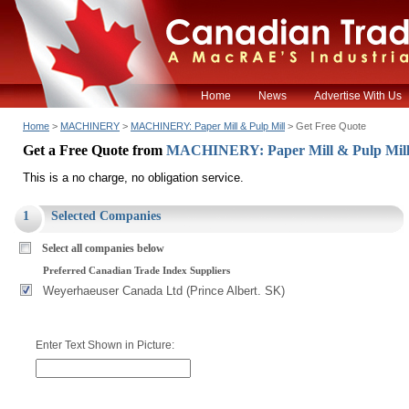
Home
News
Advertise With Us
Home
>
MACHINERY
>
MACHINERY: Paper Mill & Pulp Mill
> Get Free Quote
Get a Free Quote from
MACHINERY: Paper Mill & Pulp Mil
This is a no charge, no obligation service.
1
Selected Companies
Select all companies below
Preferred Canadian Trade Index Suppliers
Weyerhaeuser Canada Ltd (Prince Albert. SK)
Enter Text Shown in Picture: