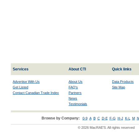
Services
About CTI
Quick links
Advertise With Us
About Us
Data Products
Get Listed
FAQ's
Site Map
Contact Canadian Trade Index
Partners
News
Testimonials
Browse by Company:
0-9
A
B
C
D-E
F-G
H-J
K-L
M
N
© 2026 MacRAE'S. All rights reserved