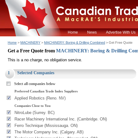
Home
News
Advertise With Us
Home
>
MACHINERY
>
MACHINERY: Boring & Drilling Combined
> Get Free Quote
Get a Free Quote from
MACHINERY: Boring & Drilling Co
This is a no charge, no obligation service.
1
Selected Companies
Select all companies below
Preferred Canadian Trade Index Suppliers
Applied Robotics (Reno. NV)
Companies Close to You
NitroLube (Surrey. BC)
Racer Machinery International Inc. (Cambridge. ON)
Ferro Technique (Mississauga. ON)
The Motor Company Inc. (Calgary. AB)