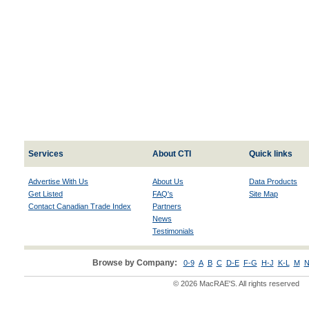
Services
About CTI
Quick links
Advertise With Us
About Us
Data Products
Get Listed
FAQ's
Site Map
Contact Canadian Trade Index
Partners
News
Testimonials
Browse by Company:
0-9
A
B
C
D-E
F-G
H-J
K-L
M
N
© 2026 MacRAE'S. All rights reserved