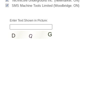
Technicore Underground Inc. (Newmarket. ON)
SMS Machine Tools Limited (Woodbridge. ON)
Enter Text Shown in Picture: