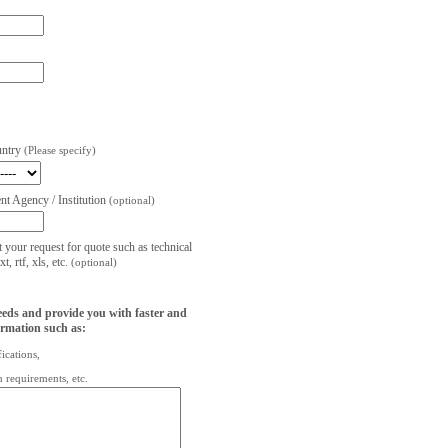
untry
(Please specify)
t Agency / Institution
(optional)
t your request for quote such as technical
, rtf, xls, etc.
(optional)
eeds and provide you with faster and
ormation such as:
fications,
on requirements, etc.