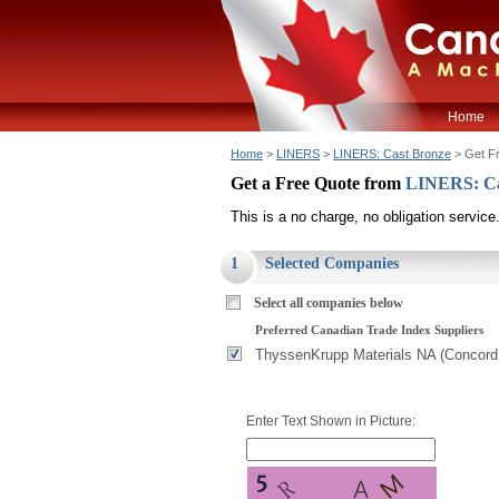
Home
Home
>
LINERS
>
LINERS: Cast Bronze
> Get F
Get a Free Quote from
LINERS: Ca
This is a no charge, no obligation service
1
Selected Companies
Select all companies below
Preferred Canadian Trade Index Suppliers
ThyssenKrupp Materials NA (Concord
Enter Text Shown in Picture: