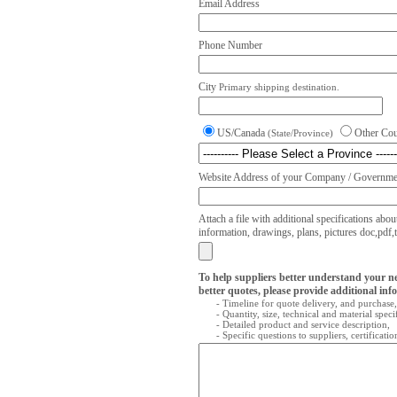
Email Address
Phone Number
City
Primary shipping destination.
US/Canada
Other Co
(State/Province)
Website Address of your Company / Governmen
Attach a file with additional specifications abou
information, drawings, plans, pictures doc,pdf,txt
To help suppliers better understand your n
better quotes, please provide additional inf
- Timeline for quote delivery, and purchase,
- Quantity, size, technical and material speci
- Detailed product and service description,
- Specific questions to suppliers, certificati