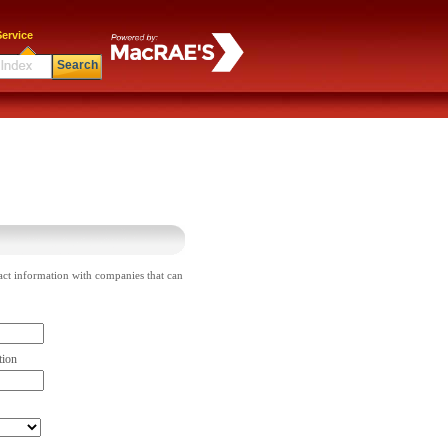
ervice
Search
act information with companies that can
tion