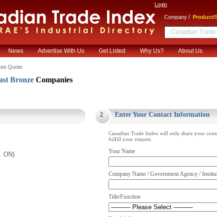
Login
/
Company
Product/S
News
Advertise With Us
Get Listed
Why Us?
About Us
ree Quote
st Bronze
Companies
.
2
Enter Your Contact Information
Canadian Trade Index will only share your cont
fulfill your request.
Your Name
. ON)
Company Name / Government Agency / Institu
Title/Function