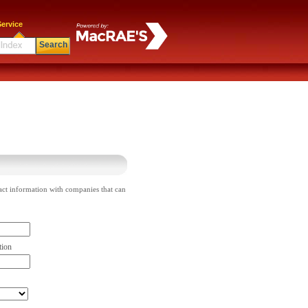
ervice
Search
act information with companies that can
tion