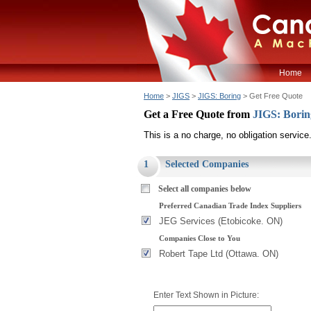
Home
Home
>
JIGS
>
JIGS: Boring
> Get Free Quote
Get a Free Quote from
JIGS: Bori
This is a no charge, no obligation service
1
Selected Companies
Select all companies below
Preferred Canadian Trade Index Suppliers
JEG Services (Etobicoke. ON)
Companies Close to You
Robert Tape Ltd (Ottawa. ON)
Enter Text Shown in Picture: