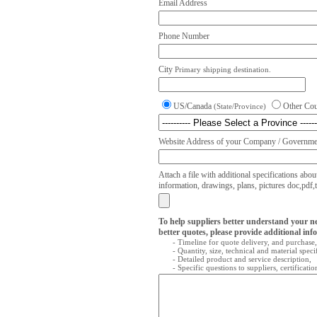
Email Address
Phone Number
City
Primary shipping destination.
US/Canada
Other Co
(State/Province)
Website Address of your Company / Governmen
Attach a file with additional specifications abou
information, drawings, plans, pictures doc,pdf,txt
To help suppliers better understand your n
better quotes, please provide additional inf
- Timeline for quote delivery, and purchase,
- Quantity, size, technical and material speci
- Detailed product and service description,
- Specific questions to suppliers, certificati