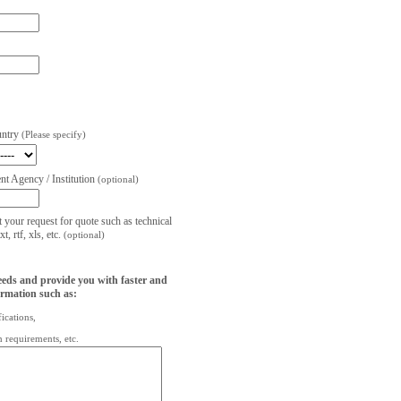
untry
(Please specify)
t Agency / Institution
(optional)
t your request for quote such as technical
, rtf, xls, etc.
(optional)
eeds and provide you with faster and
ormation such as:
fications,
on requirements, etc.