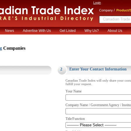
Login
/
Company
Product/S
News
Advertise With Us
Get Listed
Why Us?
About Us
ng
Companies
.
2
Enter Your Contact Information
Canadian Trade Index will only share your cont
fulfill your request.
Your Name
Company Name / Government Agency / Institu
Title/Function