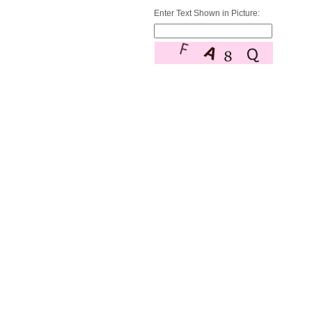
Enter Text Shown in Picture: