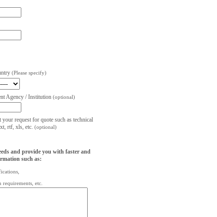
untry
(Please specify)
t Agency / Institution
(optional)
t your request for quote such as technical
, rtf, xls, etc.
(optional)
eeds and provide you with faster and
ormation such as:
fications,
on requirements, etc.