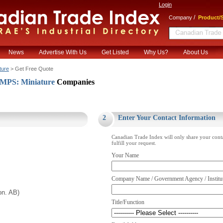
Login
/
Company
Product/S
News
Advertise With Us
Get Listed
Why Us?
About Us
ture
> Get Free Quote
PS: Miniature
Companies
.
2
Enter Your Contact Information
Canadian Trade Index will only share your cont
fulfill your request.
Your Name
Company Name / Government Agency / Institu
on. AB)
Title/Function