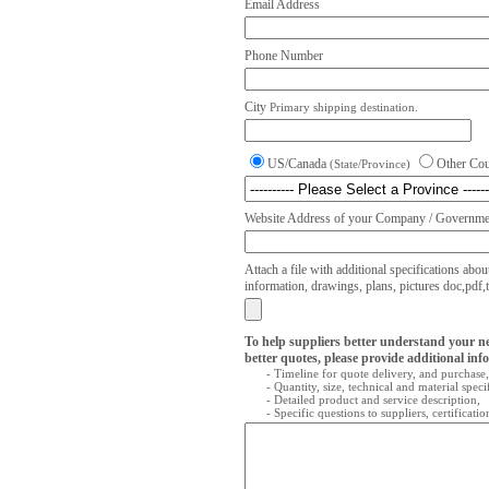
Email Address
Phone Number
City
Primary shipping destination.
US/Canada
Other Co
(State/Province)
Website Address of your Company / Governmen
Attach a file with additional specifications abou
information, drawings, plans, pictures doc,pdf,txt
To help suppliers better understand your n
better quotes, please provide additional inf
- Timeline for quote delivery, and purchase,
- Quantity, size, technical and material speci
- Detailed product and service description,
- Specific questions to suppliers, certificati