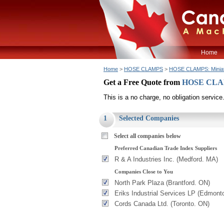
Home
Home
>
HOSE CLAMPS
>
HOSE CLAMPS: Minia
Get a Free Quote from
HOSE CLAM
This is a no charge, no obligation service
1
Selected Companies
Select all companies below
Preferred Canadian Trade Index Suppliers
R & A Industries Inc. (Medford. MA)
Companies Close to You
North Park Plaza (Brantford. ON)
Eriks Industrial Services LP (Edmont
Cords Canada Ltd. (Toronto. ON)