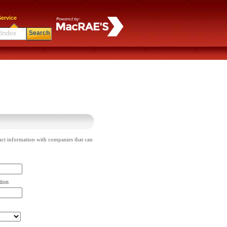
ervice
Search
act information with companies that can
tion