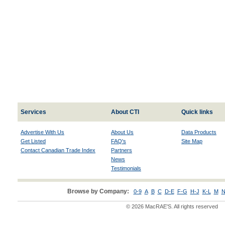
Services
About CTI
Quick links
Advertise With Us
About Us
Data Products
Get Listed
FAQ's
Site Map
Contact Canadian Trade Index
Partners
News
Testimonials
Browse by Company:
0-9
A
B
C
D-E
F-G
H-J
K-L
M
N
© 2026 MacRAE'S. All rights reserved