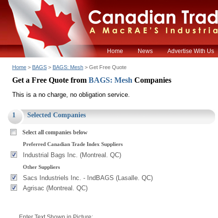
Home
News
Advertise With Us
Home
>
BAGS
>
BAGS: Mesh
> Get Free Quote
Get a Free Quote from
BAGS: Mesh
Companies
This is a no charge, no obligation service.
1
Selected Companies
Select all companies below
Preferred Canadian Trade Index Suppliers
Industrial Bags Inc. (Montreal. QC)
Other Suppliers
Sacs Industriels Inc. - IndBAGS (Lasalle. QC)
Agrisac (Montreal. QC)
Enter Text Shown in Picture: