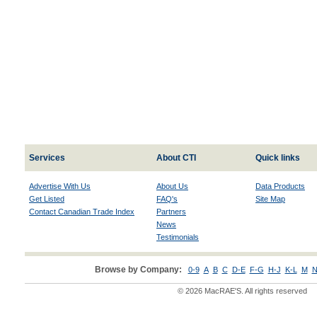
Services
About CTI
Quick links
Advertise With Us
About Us
Data Products
Get Listed
FAQ's
Site Map
Contact Canadian Trade Index
Partners
News
Testimonials
Browse by Company:
0-9
A
B
C
D-E
F-G
H-J
K-L
M
N
© 2026 MacRAE'S. All rights reserved