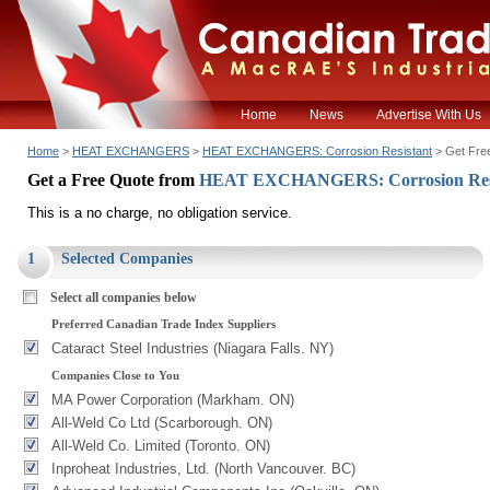
Home
News
Advertise With Us
Home
>
HEAT EXCHANGERS
>
HEAT EXCHANGERS: Corrosion Resistant
> Get Fre
Get a Free Quote from
HEAT EXCHANGERS: Corrosion Res
This is a no charge, no obligation service.
1
Selected Companies
Select all companies below
Preferred Canadian Trade Index Suppliers
Cataract Steel Industries (Niagara Falls. NY)
Companies Close to You
MA Power Corporation (Markham. ON)
All-Weld Co Ltd (Scarborough. ON)
All-Weld Co. Limited (Toronto. ON)
Inproheat Industries, Ltd. (North Vancouver. BC)