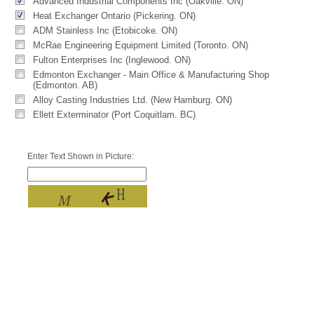
Advanced Industrial Components Inc (Oakville. ON)
Heat Exchanger Ontario (Pickering. ON)
ADM Stainless Inc (Etobicoke. ON)
McRae Engineering Equipment Limited (Toronto. ON)
Fulton Enterprises Inc (Inglewood. ON)
Edmonton Exchanger - Main Office & Manufacturing Shop
(Edmonton. AB)
Alloy Casting Industries Ltd. (New Hamburg. ON)
Ellett Exterminator (Port Coquitlam. BC)
Enter Text Shown in Picture: