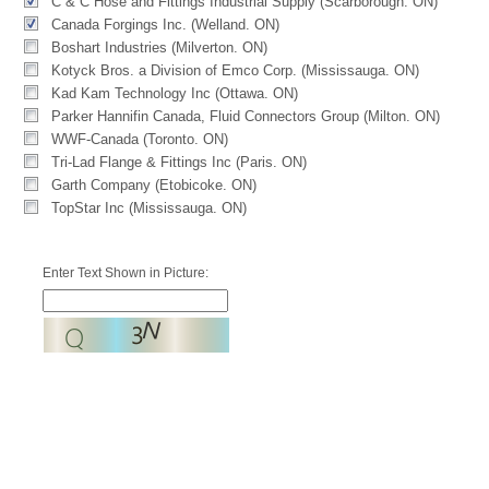
C & C Hose and Fittings Industrial Supply (Scarborough. ON)
Canada Forgings Inc. (Welland. ON)
Boshart Industries (Milverton. ON)
Kotyck Bros. a Division of Emco Corp. (Mississauga. ON)
Kad Kam Technology Inc (Ottawa. ON)
Parker Hannifin Canada, Fluid Connectors Group (Milton. ON)
WWF-Canada (Toronto. ON)
Tri-Lad Flange & Fittings Inc (Paris. ON)
Garth Company (Etobicoke. ON)
TopStar Inc (Mississauga. ON)
Enter Text Shown in Picture: