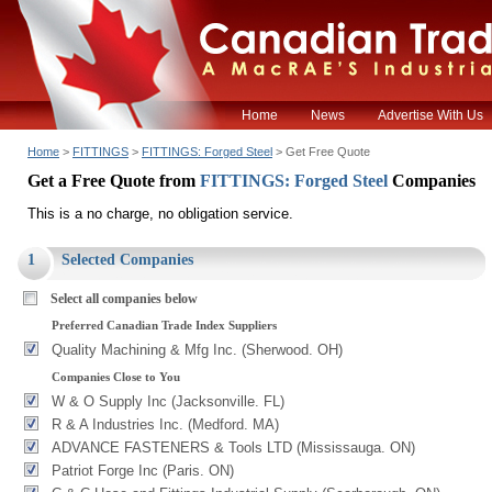
Home
News
Advertise With Us
Home
>
FITTINGS
>
FITTINGS: Forged Steel
> Get Free Quote
Get a Free Quote from
FITTINGS: Forged Steel
Companies
This is a no charge, no obligation service.
1
Selected Companies
Select all companies below
Preferred Canadian Trade Index Suppliers
Quality Machining & Mfg Inc. (Sherwood. OH)
Companies Close to You
W & O Supply Inc (Jacksonville. FL)
R & A Industries Inc. (Medford. MA)
ADVANCE FASTENERS & Tools LTD (Mississauga. ON)
Patriot Forge Inc (Paris. ON)