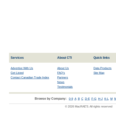
Services
About CTI
Quick links
Advertise With Us
About Us
Data Products
Get Listed
FAQ's
Site Map
Contact Canadian Trade Index
Partners
News
Testimonials
Browse by Company:
0-9
A
B
C
D-E
F-G
H-J
K-L
M
N
© 2026 MacRAE'S. All rights reserved