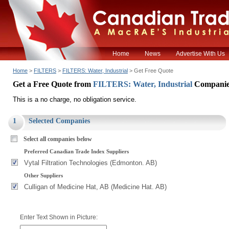
Home
News
Advertise With Us
Home
>
FILTERS
>
FILTERS: Water, Industrial
> Get Free Quote
Get a Free Quote from
FILTERS: Water, Industrial
Companie
This is a no charge, no obligation service.
1
Selected Companies
Select all companies below
Preferred Canadian Trade Index Suppliers
Vytal Filtration Technologies (Edmonton. AB)
Other Suppliers
Culligan of Medicine Hat, AB (Medicine Hat. AB)
Enter Text Shown in Picture: