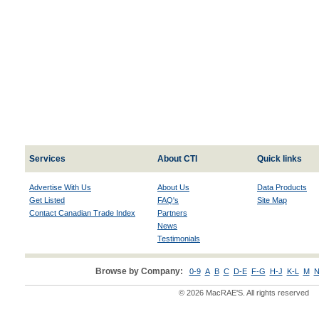
Services
About CTI
Quick links
Advertise With Us
About Us
Data Products
Get Listed
FAQ's
Site Map
Contact Canadian Trade Index
Partners
News
Testimonials
Browse by Company:
0-9
A
B
C
D-E
F-G
H-J
K-L
M
N
© 2026 MacRAE'S. All rights reserved