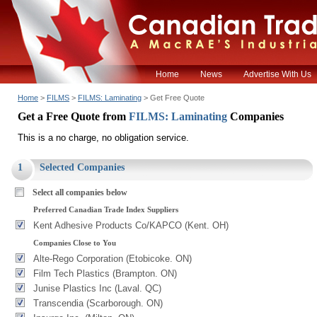
Home
News
Advertise With Us
Home
>
FILMS
>
FILMS: Laminating
> Get Free Quote
Get a Free Quote from
FILMS: Laminating
Companies
This is a no charge, no obligation service.
1
Selected Companies
Select all companies below
Preferred Canadian Trade Index Suppliers
Kent Adhesive Products Co/KAPCO (Kent. OH)
Companies Close to You
Alte-Rego Corporation (Etobicoke. ON)
Film Tech Plastics (Brampton. ON)
Junise Plastics Inc (Laval. QC)
Transcendia (Scarborough. ON)