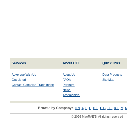
Services
About CTI
Quick links
Advertise With Us
About Us
Data Products
Get Listed
FAQ's
Site Map
Contact Canadian Trade Index
Partners
News
Testimonials
Browse by Company:
0-9
A
B
C
D-E
F-G
H-J
K-L
M
N
© 2026 MacRAE'S. All rights reserved