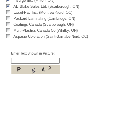
Insurge Inc. (Milton. ON)
AE Blake Sales Ltd. (Scarborough. ON)
Excel-Pac Inc. (Montreal-Nord. QC)
Packard Laminating (Cambridge. ON)
Coatings Canada (Scarborough. ON)
Multi-Plastics Canada Co (Whitby. ON)
Aspasie Coloration (Saint-Barnabé-Nord. QC)
Enter Text Shown in Picture: