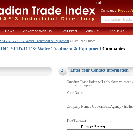
Login
/
Company
Product/S
News
Advertise With Us
Get Listed
Why Us?
About Us
NG SERVICES: Water Treatment & Equipment
> Get Free Quote
NG SERVICES: Water Treatment & Equipment
Companies
.
2
Enter Your Contact Information
Canadian Trade Index will only share your cont
fulfill your request.
Your Name
Company Name / Government Agency / Institu
Title/Function