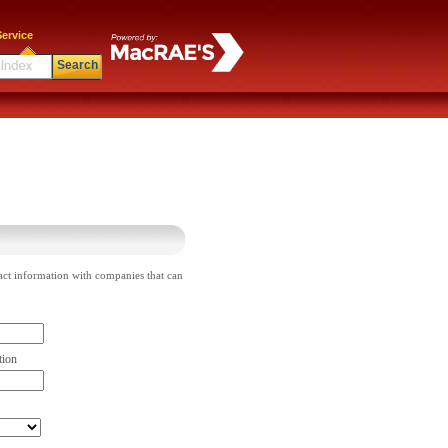
ervice
Search
act information with companies that can
tion