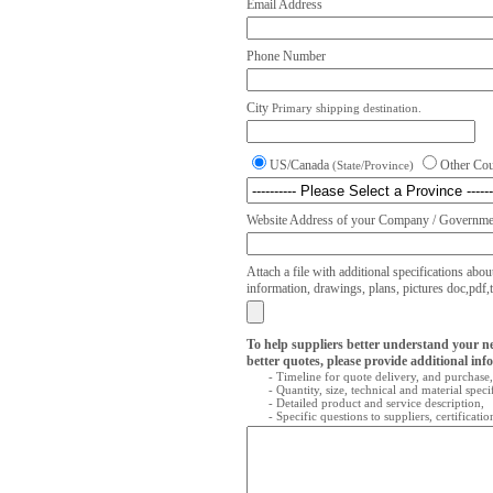
Email Address
Phone Number
City
Primary shipping destination.
US/Canada
Other Co
(State/Province)
Website Address of your Company / Governmen
Attach a file with additional specifications abou
information, drawings, plans, pictures doc,pdf,txt
To help suppliers better understand your n
better quotes, please provide additional inf
- Timeline for quote delivery, and purchase,
- Quantity, size, technical and material speci
- Detailed product and service description,
- Specific questions to suppliers, certificati