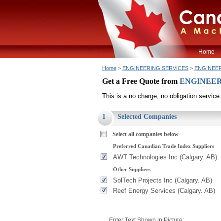
Home
Home
>
ENGINEERING SERVICES
>
ENGINEERI
Get a Free Quote from
ENGINEERI
This is a no charge, no obligation service
1
Selected Companies
Select all companies below
Preferred Canadian Trade Index Suppliers
AWT Technologies Inc (Calgary. AB)
Other Suppliers
SolTech Projects Inc (Calgary. AB)
Reef Energy Services (Calgary. AB)
Enter Text Shown in Picture: