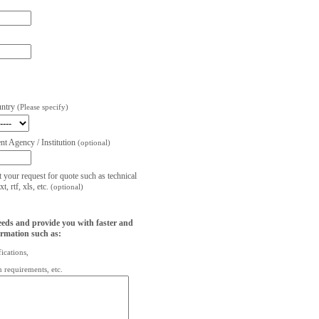
untry
(Please specify)
t Agency / Institution
(optional)
t your request for quote such as technical
, rtf, xls, etc.
(optional)
eeds and provide you with faster and
ormation such as:
fications,
on requirements, etc.