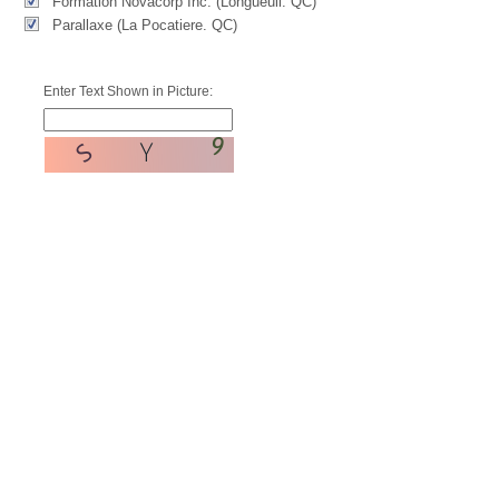
Formation Novacorp Inc. (Longueuil. QC)
Parallaxe (La Pocatiere. QC)
Enter Text Shown in Picture: