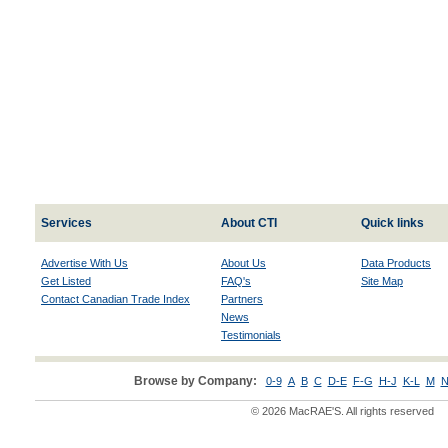
Services
About CTI
Quick links
Advertise With Us
About Us
Data Products
Get Listed
FAQ's
Site Map
Contact Canadian Trade Index
Partners
News
Testimonials
Browse by Company:
0-9
A
B
C
D-E
F-G
H-J
K-L
M
N
© 2026 MacRAE'S. All rights reserved