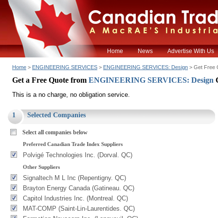
Home
News
Advertise With Us
Home
>
ENGINEERING SERVICES
>
ENGINEERING SERVICES: Design
> Get Free 
Get a Free Quote from
ENGINEERING SERVICES: Design
This is a no charge, no obligation service.
1
Selected Companies
Select all companies below
Preferred Canadian Trade Index Suppliers
Polvigé Technologies Inc. (Dorval. QC)
Other Suppliers
Signaltech M L Inc (Repentigny. QC)
Brayton Energy Canada (Gatineau. QC)
Capitol Industries Inc. (Montreal. QC)
MAT-COMP (Saint-Lin-Laurentides. QC)