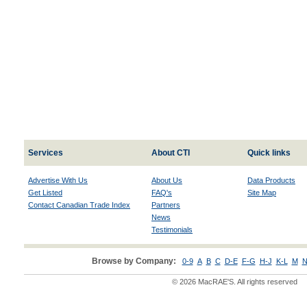
Services
About CTI
Quick links
Advertise With Us
About Us
Data Products
Get Listed
FAQ's
Site Map
Contact Canadian Trade Index
Partners
News
Testimonials
Browse by Company:
0-9
A
B
C
D-E
F-G
H-J
K-L
M
N
© 2026 MacRAE'S. All rights reserved