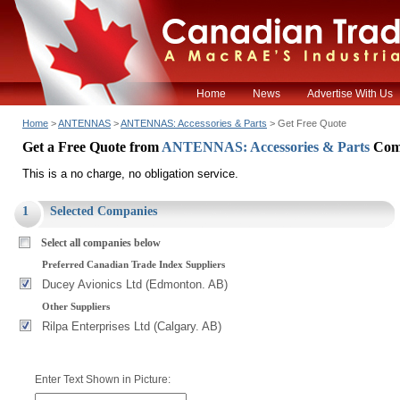
Home
News
Advertise With Us
Home
>
ANTENNAS
>
ANTENNAS: Accessories & Parts
> Get Free Quote
Get a Free Quote from
ANTENNAS: Accessories & Parts
Com
This is a no charge, no obligation service.
1
Selected Companies
Select all companies below
Preferred Canadian Trade Index Suppliers
Ducey Avionics Ltd (Edmonton. AB)
Other Suppliers
Rilpa Enterprises Ltd (Calgary. AB)
Enter Text Shown in Picture: