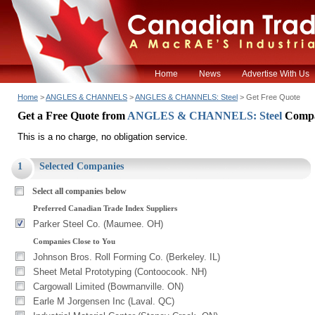
Home
News
Advertise With Us
Home
>
ANGLES & CHANNELS
>
ANGLES & CHANNELS: Steel
> Get Free Quote
Get a Free Quote from
ANGLES & CHANNELS: Steel
Compa
This is a no charge, no obligation service.
1
Selected Companies
Select all companies below
Preferred Canadian Trade Index Suppliers
Parker Steel Co. (Maumee. OH)
Companies Close to You
Johnson Bros. Roll Forming Co. (Berkeley. IL)
Sheet Metal Prototyping (Contoocook. NH)
Cargowall Limited (Bowmanville. ON)
Earle M Jorgensen Inc (Laval. QC)