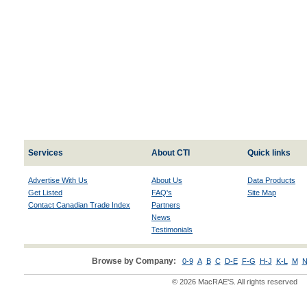
Services
About CTI
Quick links
Advertise With Us
About Us
Data Products
Get Listed
FAQ's
Site Map
Contact Canadian Trade Index
Partners
News
Testimonials
Browse by Company:
0-9
A
B
C
D-E
F-G
H-J
K-L
M
N
© 2026 MacRAE'S. All rights reserved