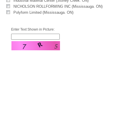
Industrial Material Center (Stoney Creek. ON)
NICHOLSON ROLLFORMING INC (Mississauga. ON)
Polyform Limited (Mississauga. ON)
Enter Text Shown in Picture: