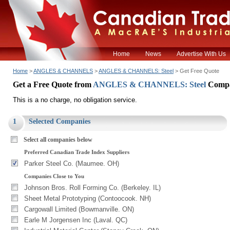
Home
News
Advertise With Us
Home
>
ANGLES & CHANNELS
>
ANGLES & CHANNELS: Steel
> Get Free Quote
Get a Free Quote from
ANGLES & CHANNELS: Steel
Compa
This is a no charge, no obligation service.
1
Selected Companies
Select all companies below
Preferred Canadian Trade Index Suppliers
Parker Steel Co. (Maumee. OH)
Companies Close to You
Johnson Bros. Roll Forming Co. (Berkeley. IL)
Sheet Metal Prototyping (Contoocook. NH)
Cargowall Limited (Bowmanville. ON)
Earle M Jorgensen Inc (Laval. QC)