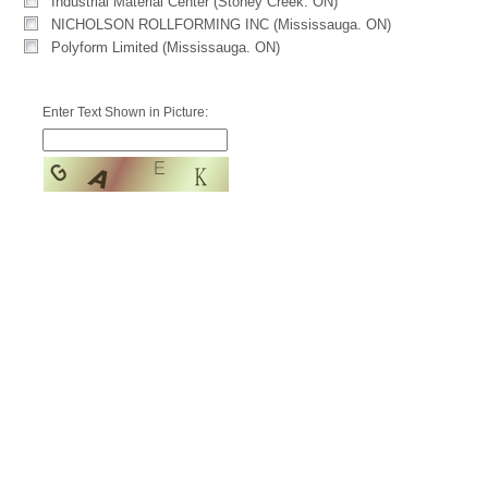
Industrial Material Center (Stoney Creek. ON)
NICHOLSON ROLLFORMING INC (Mississauga. ON)
Polyform Limited (Mississauga. ON)
Enter Text Shown in Picture: