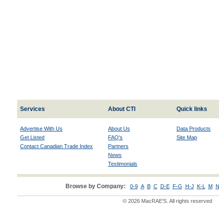
Services
About CTI
Quick links
Advertise With Us
About Us
Data Products
Get Listed
FAQ's
Site Map
Contact Canadian Trade Index
Partners
News
Testimonials
Browse by Company:
0-9
A
B
C
D-E
F-G
H-J
K-L
M
N
© 2026 MacRAE'S. All rights reserved