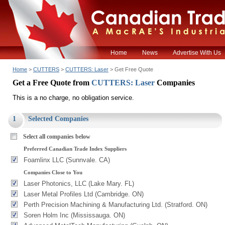
Home
News
Advertise With Us
Home
>
CUTTERS
>
CUTTERS: Laser
> Get Free Quote
Get a Free Quote from
CUTTERS: Laser
Companies
This is a no charge, no obligation service.
1
Selected Companies
Select all companies below
Preferred Canadian Trade Index Suppliers
Foamlinx LLC (Sunnvale. CA)
Companies Close to You
Laser Photonics, LLC (Lake Mary. FL)
Laser Metal Profiles Ltd (Cambridge. ON)
Perth Precision Machining & Manufacturing Ltd. (Stratford. ON)
Soren Holm Inc (Mississauga. ON)