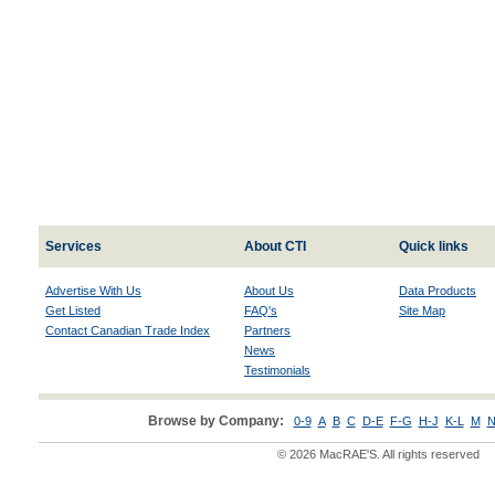
Services
About CTI
Quick links
Advertise With Us
About Us
Data Products
Get Listed
FAQ's
Site Map
Contact Canadian Trade Index
Partners
News
Testimonials
Browse by Company:
0-9
A
B
C
D-E
F-G
H-J
K-L
M
N
© 2026 MacRAE'S. All rights reserved