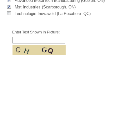
Advanced MetalTech Manufacturing (Guelph. ON)
Mst Industries (Scarborough. ON)
Technologie Inovaweld (La Pocatiere. QC)
Enter Text Shown in Picture: