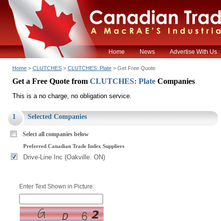
Home
News
Advertise With Us
Home
>
CLUTCHES
>
CLUTCHES: Plate
> Get Free Quote
Get a Free Quote from
CLUTCHES: Plate
Companies
This is a no charge, no obligation service.
1
Selected Companies
Select all companies below
Preferred Canadian Trade Index Suppliers
Drive-Line Inc (Oakville. ON)
Enter Text Shown in Picture: