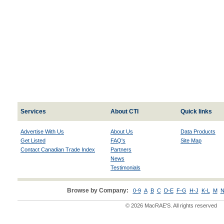
Services
About CTI
Quick links
Advertise With Us
About Us
Data Products
Get Listed
FAQ's
Site Map
Contact Canadian Trade Index
Partners
News
Testimonials
Browse by Company:
0-9
A
B
C
D-E
F-G
H-J
K-L
M
N
© 2026 MacRAE'S. All rights reserved