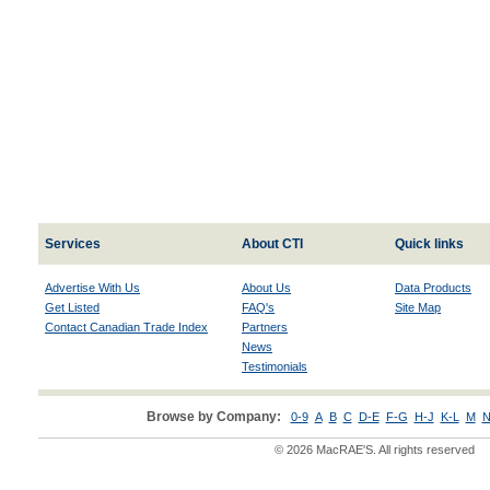
Services
About CTI
Quick links
Advertise With Us
About Us
Data Products
Get Listed
FAQ's
Site Map
Contact Canadian Trade Index
Partners
News
Testimonials
Browse by Company:
0-9
A
B
C
D-E
F-G
H-J
K-L
M
N
© 2026 MacRAE'S. All rights reserved