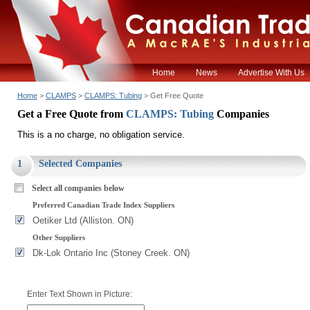
Home
News
Advertise With Us
Home
>
CLAMPS
>
CLAMPS: Tubing
> Get Free Quote
Get a Free Quote from
CLAMPS: Tubing
Companies
This is a no charge, no obligation service.
1
Selected Companies
Select all companies below
Preferred Canadian Trade Index Suppliers
Oetiker Ltd (Alliston. ON)
Other Suppliers
Dk-Lok Ontario Inc (Stoney Creek. ON)
Enter Text Shown in Picture: