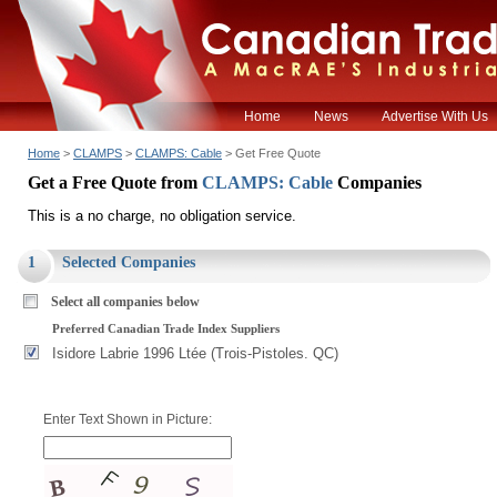
Home
News
Advertise With Us
Home
>
CLAMPS
>
CLAMPS: Cable
> Get Free Quote
Get a Free Quote from
CLAMPS: Cable
Companies
This is a no charge, no obligation service.
1
Selected Companies
Select all companies below
Preferred Canadian Trade Index Suppliers
Isidore Labrie 1996 Ltée (Trois-Pistoles. QC)
Enter Text Shown in Picture: