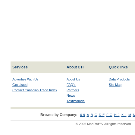
Services
About CTI
Quick links
Advertise With Us
About Us
Data Products
Get Listed
FAQ's
Site Map
Contact Canadian Trade Index
Partners
News
Testimonials
Browse by Company:
0-9
A
B
C
D-E
F-G
H-J
K-L
M
N
© 2026 MacRAE'S. All rights reserved