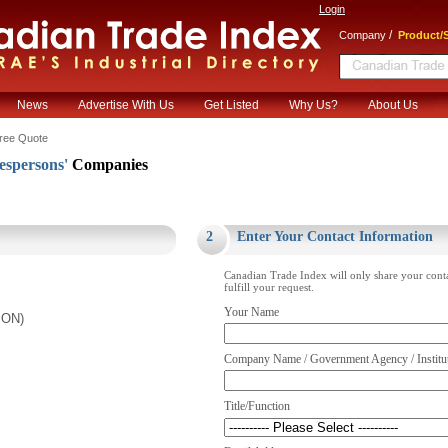
Login
/
Company
Product/S
News
Advertise With Us
Get Listed
Why Us?
About Us
ree Quote
espersons'
Companies
.
2
Enter Your Contact Information
Canadian Trade Index will only share your cont
fulfill your request.
Your Name
 ON)
Company Name / Government Agency / Institu
Title/Function