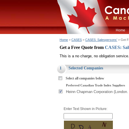
Home
Home
>
CASES
>
CASES: Salespersons'
> Get F
Get a Free Quote from
CASES: Sal
This is a no charge, no obligation service
1
Selected Companies
Select all companies below
Preferred Canadian Trade Index Suppliers
Heinn Chapman Corporation (London.
Enter Text Shown in Picture: