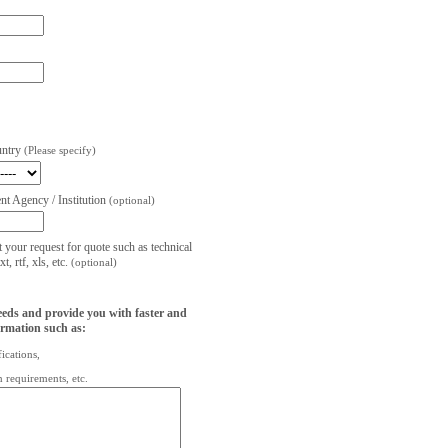
untry
(Please specify)
t Agency / Institution
(optional)
t your request for quote such as technical
, rtf, xls, etc.
(optional)
eeds and provide you with faster and
ormation such as:
fications,
on requirements, etc.