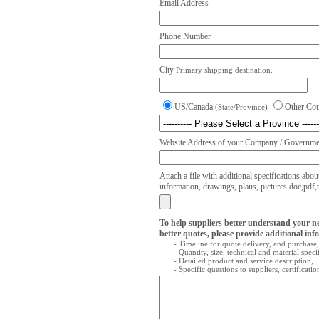
Email Address
Phone Number
City
Primary shipping destination.
US/Canada
Other Co
(State/Province)
Website Address of your Company / Governmen
Attach a file with additional specifications abou
information, drawings, plans, pictures doc,pdf,txt
To help suppliers better understand your n
better quotes, please provide additional inf
- Timeline for quote delivery, and purchase,
- Quantity, size, technical and material speci
- Detailed product and service description,
- Specific questions to suppliers, certificati