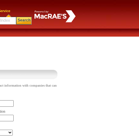
ervice
Search
act information with companies that can
tion