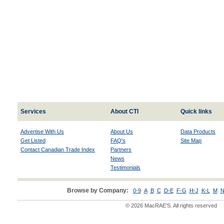
Services
About CTI
Quick links
Advertise With Us
About Us
Data Products
Get Listed
FAQ's
Site Map
Contact Canadian Trade Index
Partners
News
Testimonials
Browse by Company:
0-9
A
B
C
D-E
F-G
H-J
K-L
M
N
© 2026 MacRAE'S. All rights reserved