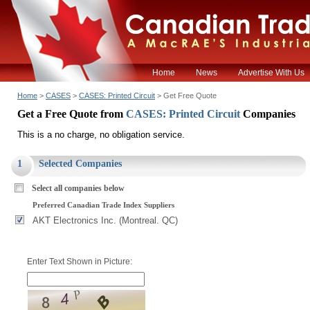
Home
News
Advertise With Us
Home
>
CASES
>
CASES: Printed Circuit
> Get Free Quote
Get a Free Quote from
CASES: Printed Circuit
Companies
This is a no charge, no obligation service.
1
Selected Companies
Select all companies below
Preferred Canadian Trade Index Suppliers
AKT Electronics Inc. (Montreal. QC)
Enter Text Shown in Picture: