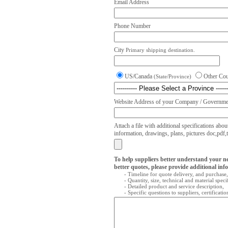
Email Address
Phone Number
City
Primary shipping destination.
US/Canada
Other Co
(State/Province)
Website Address of your Company / Governmen
Attach a file with additional specifications abou
information, drawings, plans, pictures doc,pdf,txt
To help suppliers better understand your n
better quotes, please provide additional inf
- Timeline for quote delivery, and purchase,
- Quantity, size, technical and material speci
- Detailed product and service description,
- Specific questions to suppliers, certificati