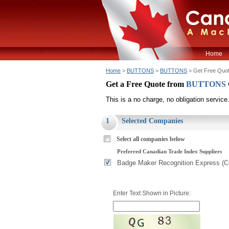
Home
Home
>
BUTTONS
>
BUTTONS
> Get Free Quo
Get a Free Quote from
BUTTONS
This is a no charge, no obligation service
1
Selected Companies
Select all companies below
Preferred Canadian Trade Index Suppliers
Badge Maker Recognition Express (Ca
Enter Text Shown in Picture: