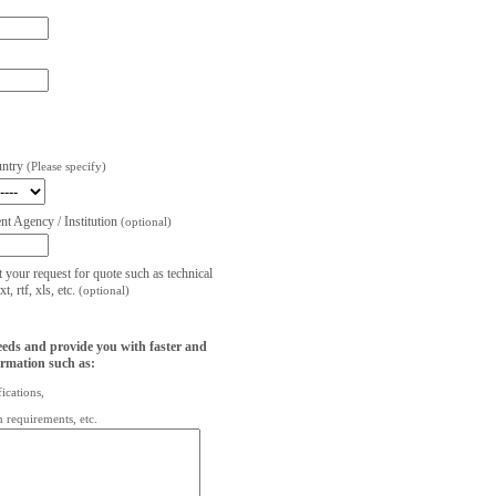
untry
(Please specify)
t Agency / Institution
(optional)
t your request for quote such as technical
, rtf, xls, etc.
(optional)
eeds and provide you with faster and
ormation such as:
fications,
on requirements, etc.