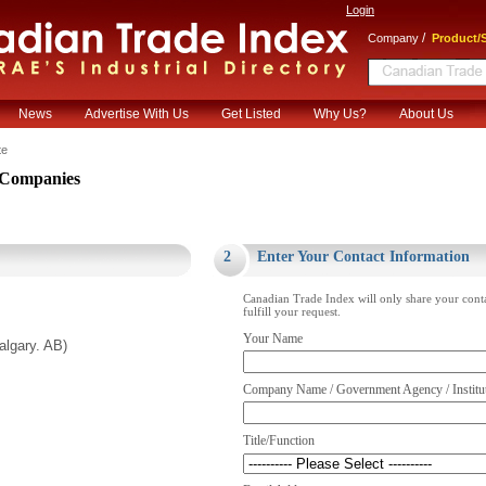
Login
/
Company
Product/S
News
Advertise With Us
Get Listed
Why Us?
About Us
te
Companies
.
2
Enter Your Contact Information
Canadian Trade Index will only share your cont
fulfill your request.
Your Name
lgary. AB)
Company Name / Government Agency / Institu
Title/Function