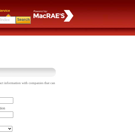
ervice
Search
act information with companies that can
tion