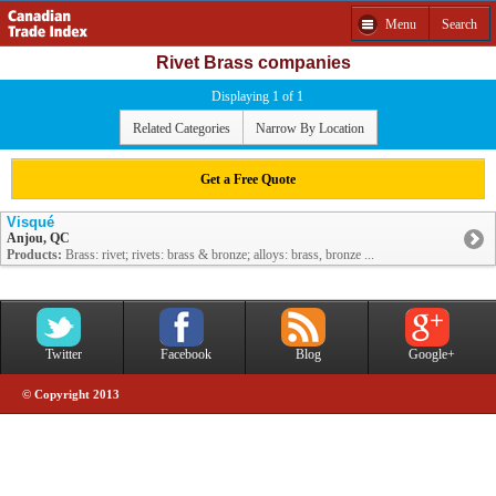
Menu
Search
Rivet Brass companies
Displaying 1 of 1
Related Categories
Narrow By Location
Get a Free Quote
Visqué
Anjou, QC
Products:
Brass: rivet; rivets: brass & bronze; alloys: brass, bronze ...
Twitter
Facebook
Blog
Google+
© Copyright 2013