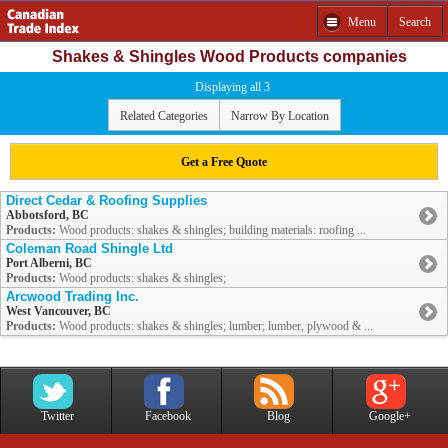
Menu
Search
Shakes & Shingles Wood Products companies
Displaying all 3
Related Categories
Narrow By Location
Get a Free Quote
Direct Cedar & Roofing Supplies
Abbotsford, BC
Products:
Wood products: shakes & shingles; building materials: roofing ...
Coleman Road Shingle Ltd
Port Alberni, BC
Products:
Wood products: shakes & shingles;
Arcwood Trading Inc.
West Vancouver, BC
Products:
Wood products: shakes & shingles; lumber; lumber, plywood & ...
Twitter
Facebook
Blog
Google+