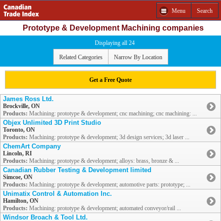
Menu
Search
Prototype & Development Machining companies
Displaying all 24
Related Categories
Narrow By Location
Get a Free Quote
James Ross Ltd.
Brockville, ON
Products:
Machining: prototype & development; cnc machining; cnc machining: ...
Objex Unlimited 3D Print Studio
Toronto, ON
Products:
Machining: prototype & development; 3d design services; 3d laser ...
ChemArt Company
Lincoln, RI
Products:
Machining: prototype & development; alloys: brass, bronze & ...
Canadian Rubber Testing & Development limited
Simcoe, ON
Products:
Machining: prototype & development; automotive parts: prototype; ...
Unimatix Control & Automation Inc.
Hamilton, ON
Products:
Machining: prototype & development; automated conveyor/rail ...
Windsor Broach & Tool Ltd.