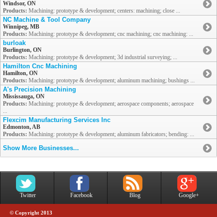
Windsor, ON
Products:
Machining: prototype & development; centers: machining; close ...
NC Machine & Tool Company
Winnipeg, MB
Products:
Machining: prototype & development; cnc machining; cnc machining: ...
burloak
Burlington, ON
Products:
Machining: prototype & development; 3d industrial surveying; ...
Hamilton Cnc Machining
Hamilton, ON
Products:
Machining: prototype & development; aluminum machining; bushings ...
A's Precision Machining
Mississauga, ON
Products:
Machining: prototype & development; aerospace components; aerospace
...
Flexcim Manufacturing Services Inc
Edmonton, AB
Products:
Machining: prototype & development; aluminum fabricators; bending: ...
Show More Businesses...
Twitter
Facebook
Blog
Google+
© Copyright 2013