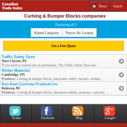
Menu
Search
Curbing & Bumper Blocks companies
Displaying all 3
Related Categories
Narrow By Location
Get a Free Quote
Traffic Safety Store
West Chester, PA
If you need to control cars or pedestrians, The Traffic Safety Store has ...
Rinker Materials
Cambridge, ON
Products:
Curbing & bumper blocks; barricades: traffic; barriers: median; ...
Kon Kast Concrete Products Inc
Kelowna, BC
Products:
Curbing & bumper blocks; basement window areaways: concrete; ...
Twitter
Facebook
Blog
Google+