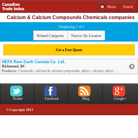
Menu
Search
Calcium & Calcium Compounds Chemicals companies
Displaying 1 of 1
Related Categories
Narrow By Location
Get a Free Quote
HEFA Rare Earth Canada Co. Ltd.
Richmond, BC
Products:
Chemicals: calcium & calcium compounds; alloys: calcium; alloys: ...
Twitter
Facebook
Blog
Google+
© Copyright 2013