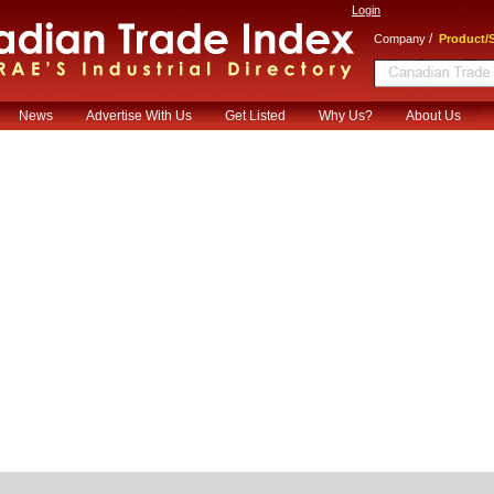
Login
/
Company
Product/S
News
Advertise With Us
Get Listed
Why Us?
About Us