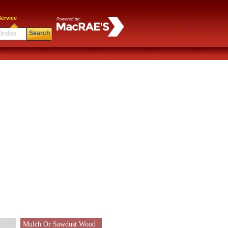
ervice
Search
Mulch Or Sawdust Wood