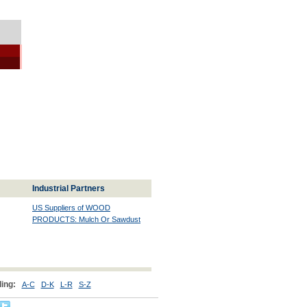
Industrial Partners
US Suppliers of WOOD
PRODUCTS: Mulch Or Sawdust
ing:
A-C
D-K
L-R
S-Z