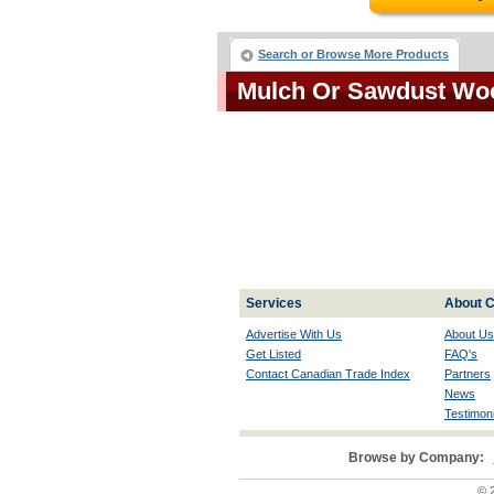
Search or Browse More Products
Mulch Or Sawdust Wo
Services
About C
Advertise With Us
About Us
Get Listed
FAQ's
Contact Canadian Trade Index
Partners
News
Testimoni
Browse by Company:
© 