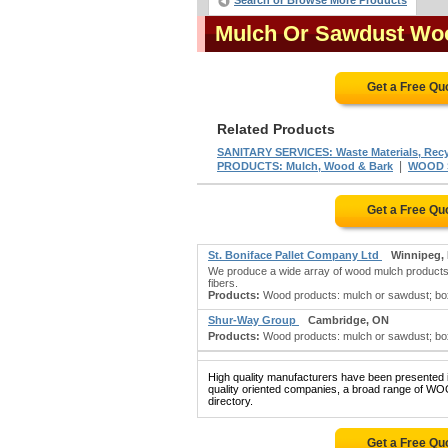
Search or Browse More Products
Mulch Or Sawdust Wo
Get a Free Qu
Related Products
SANITARY SERVICES: Waste Materials, Recy
|
PRODUCTS: Mulch, Wood & Bark
WOOD 
Get a Free Qu
St. Boniface Pallet Company Ltd
Winnipeg,
We produce a wide array of wood mulch products,
fibers.
Products:
Wood products: mulch or sawdust; boxe
Shur-Way Group
Cambridge, ON
Products:
Wood products: mulch or sawdust; box
High quality manufacturers have been presented in
quality oriented companies, a broad range of
directory.
Get a Free Qu