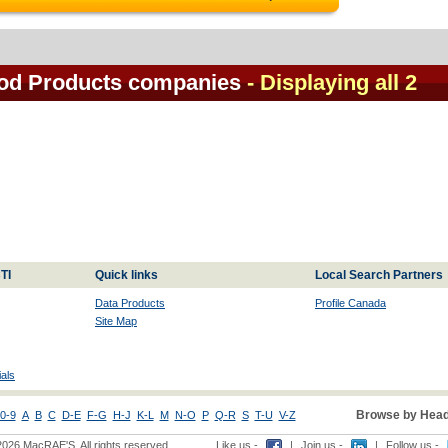
od Products companies
- Displaying all 2
TI
Quick links
Local Search Partners
Data Products
Profile Canada
Site Map
als
Browse by Head
0-9
A
B
C
D-E
F-G
H-J
K-L
M
N-O
P
Q-R
S
T-U
V-Z
2026 MacRAE'S. All rights reserved
Like us -
|
Join us -
|
Follow us -