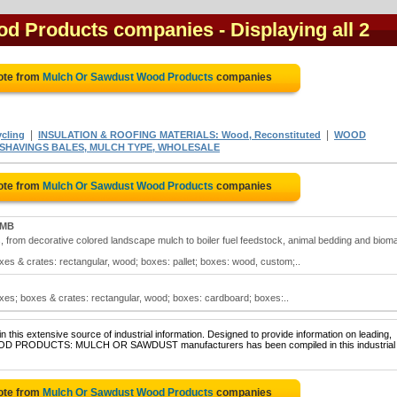
od Products companies
- Displaying all 2
ote from
Mulch Or Sawdust Wood Products
companies
|
|
cling
INSULATION & ROOFING MATERIALS: Wood, Reconstituted
WOOD
SHAVINGS BALES, MULCH TYPE, WHOLESALE
ote from
Mulch Or Sawdust Wood Products
companies
 MB
 from decorative colored landscape mulch to boiler fuel feedstock, animal bedding and biom
s & crates: rectangular, wood; boxes: pallet; boxes: wood, custom;..
es; boxes & crates: rectangular, wood; boxes: cardboard; boxes:..
 this extensive source of industrial information. Designed to provide information on leading,
 WOOD PRODUCTS: MULCH OR SAWDUST manufacturers has been compiled in this industrial
ote from
Mulch Or Sawdust Wood Products
companies