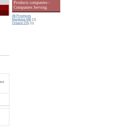
Products companies -
Companies Serving:
All Provinces
Manitoba MB
(1)
Ontario ON
(1)
ass