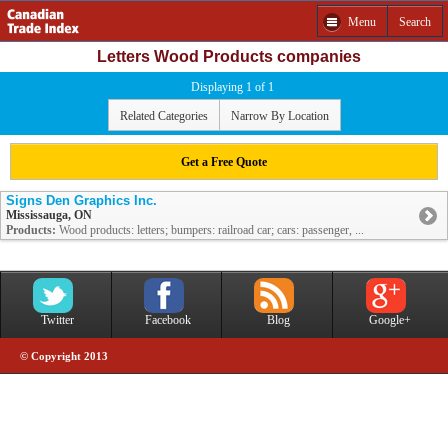
Menu
Search
Letters Wood Products companies
Displaying 1 of 1
Related Categories
Narrow By Location
Get a Free Quote
Signs Den Graphics Inc.
Mississauga, ON
Products:
Wood products: letters; bumpers: railroad car; cars: passenger, ...
Twitter
Facebook
Blog
Google+
© Copyright 2013